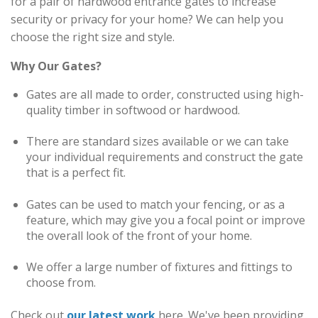
for a pair of hardwood entrance gates to increase
security or privacy for your home? We can help you
choose the right size and style.
Why Our Gates?
Gates are all made to order, constructed using high-
quality timber in softwood or hardwood.
There are standard sizes available or we can take
your individual requirements and construct the gate
that is a perfect fit.
Gates can be used to match your fencing, or as a
feature, which may give you a focal point or improve
the overall look of the front of your home.
We offer a large number of fixtures and fittings to
choose from.
Check out
our latest work
here. We've been providing