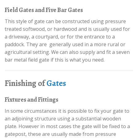
Field Gates and Five Bar Gates
This style of gate can be constructed using pressure
treated softwood, or hardwood and is usually used for
a driveway, a courtyard, or for the entrance to a
paddock. They are generally used in a more rural or
agricultural setting. We can also supply and fit a seven
bar metal field gate if this is what you need.
Finishing of
Gates
Fixtures and Fittings
In some circumstances it is possible to fix your gate to
an adjoining structure using a substantial wooden
plate. However in most cases the gate will be fixed to a
gatepost, these are usually made from pressure