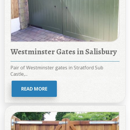
Westminster Gates in Salisbury
Pair of Westminster gates in Stratford Sub
Castle,...
READ MORE