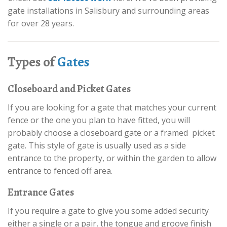
gate installations in Salisbury and surrounding areas
for over 28 years.
Types of
Gates
Closeboard and Picket Gates
If you are looking for a gate that matches your current
fence or the one you plan to have fitted, you will
probably choose a closeboard gate or a framed picket
gate. This style of gate is usually used as a side
entrance to the property, or within the garden to allow
entrance to fenced off area.
Entrance Gates
If you require a gate to give you some added security
either a single or a pair, the tongue and groove finish