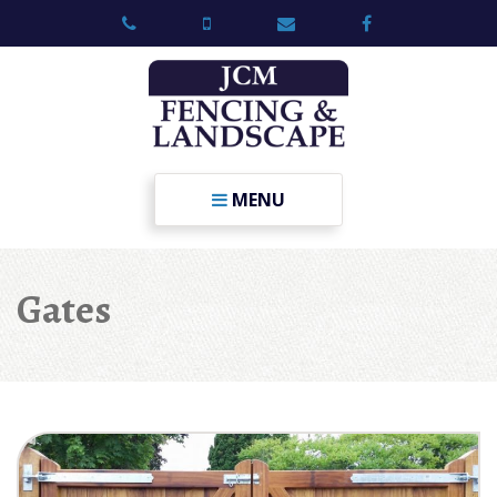
MENU
Gates