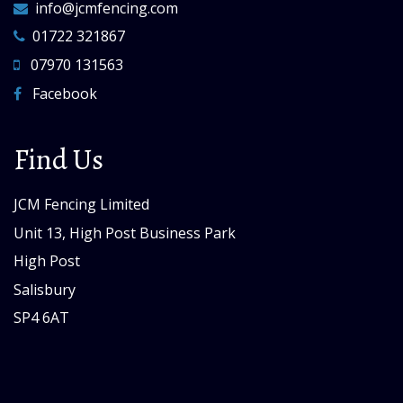
info@jcmfencing.com
01722 321867
07970 131563
Facebook
Find Us
JCM Fencing Limited
Unit 13, High Post Business Park
High Post
Salisbury
SP4 6AT