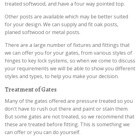
treated softwood, and have a four way pointed top.
Other posts are available which may be better suited
for your design. We can supply and fit oak posts,
planed softwood or metal posts.
There are a large number of fixtures and fittings that
we can offer you for your gates, from various styles of
hinges to key lock systems, so when we come to discuss
your requirements we will be able to show you different
styles and types, to help you make your decision.
Treatment of Gates
Many of the gates offered are pressure treated so you
don't have to rush out there and paint or stain them.
But some gates are not treated, so we recommend that
these are treated before fitting. This is something we
can offer or you can do yourself.