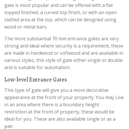
gate is most popular and can be offered with a flat
topped finished, a curved top finish, or with an open
slatted area at the top, which can be designed using
wood or metal bars.
The more substantial 70 mm entrance gates are very
strong and ideal where security is a requirement, these
are made in hardwood or softwood and are available in
various styles, this style of gate either single or double
and is suitable for automation.
Low-level Entrance Gates
This type of gate will give you a more decorative
appearance at the front of your property. You may Live
in an area where there is a boundary height
restriction at the front of property, these would be
ideal for you. These are also available single or as a
pair.