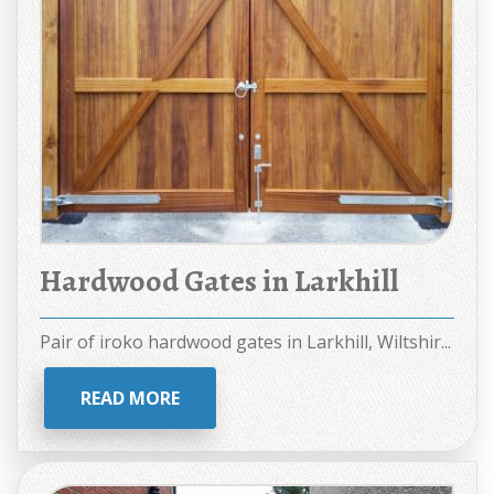
Hardwood Gates in Larkhill
Pair of iroko hardwood gates in Larkhill, Wiltshir...
READ MORE