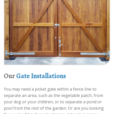
Our
Gate Installations
You may need a picket gate within a fence line to
separate an area, such as the vegetable patch, from
your dog or your children, or to separate a pond or
pool from the rest of the garden. Or are you looking