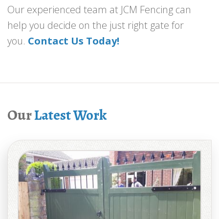
Our experienced team at JCM Fencing can
help you decide on the just right gate for
you.
Contact Us Today!
Our
Latest Work