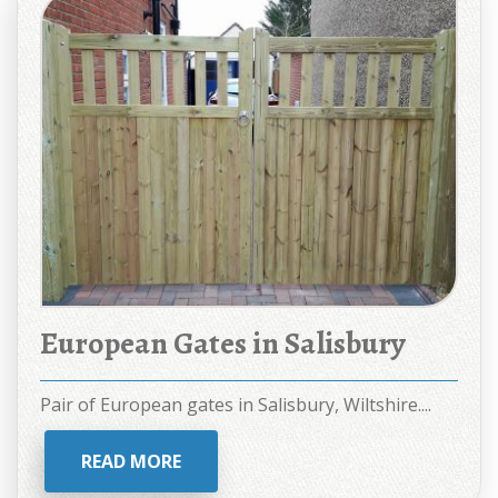
European Gates in Salisbury
Pair of European gates in Salisbury, Wiltshire....
READ MORE