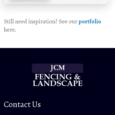
Still need inspiration? See our
portfolio
here.
Contact Us