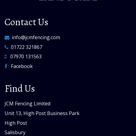
Contact Us
info@jcmfencing.com
01722 321867
07970 131563
Facebook
Find Us
JCM Fencing Limited
Unit 13, High Post Business Park
High Post
Salisbury