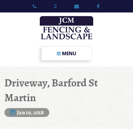
MENU
Driveway, Barford St
Martin
Jan 19, 2018