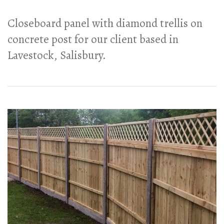
Closeboard panel with diamond trellis on
concrete post for our client based in
Lavestock, Salisbury.