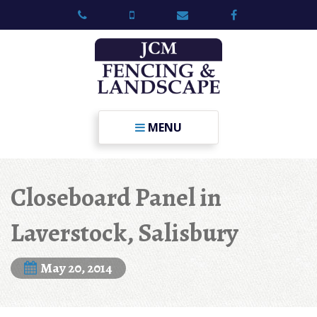
MENU
Closeboard Panel in
Laverstock, Salisbury
May 20, 2014