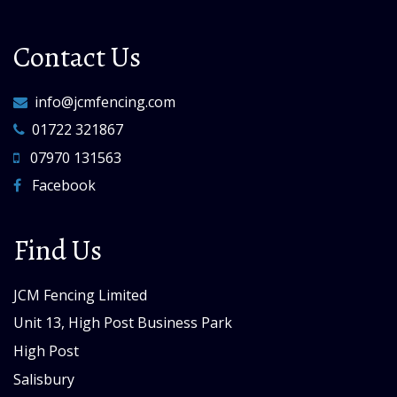
Contact Us
info@jcmfencing.com
01722 321867
07970 131563
Facebook
Find Us
JCM Fencing Limited
Unit 13, High Post Business Park
High Post
Salisbury